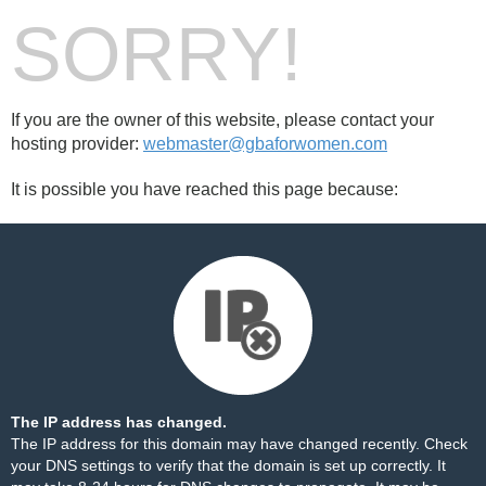
SORRY!
If you are the owner of this website, please contact your
hosting provider:
webmaster@gbaforwomen.com
It is possible you have reached this page because:
The IP address has changed.
The IP address for this domain may have changed recently. Check
your DNS settings to verify that the domain is set up correctly. It