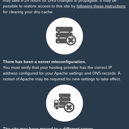
may take 8-24 hours for DNS changes to propagate. It may be
possible to restore access to this site by
following these instructions
for clearing your dns cache.
There has been a server misconfiguration.
You must verify that your hosting provider has the correct IP
address configured for your Apache settings and DNS records. A
restart of Apache may be required for new settings to take effect.
The site may have moved to a different server.