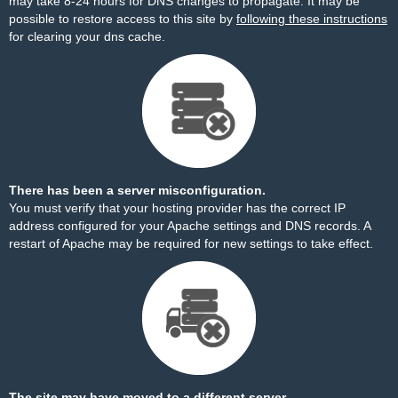
may take 8-24 hours for DNS changes to propagate. It may be
possible to restore access to this site by
following these instructions
for clearing your dns cache.
There has been a server misconfiguration.
You must verify that your hosting provider has the correct IP
address configured for your Apache settings and DNS records. A
restart of Apache may be required for new settings to take effect.
The site may have moved to a different server.