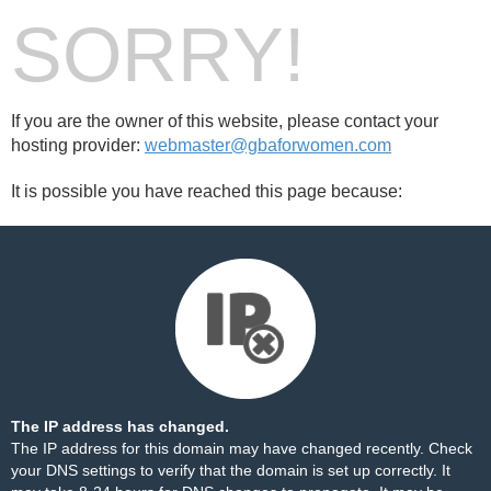
SORRY!
If you are the owner of this website, please contact your
hosting provider:
webmaster@gbaforwomen.com
It is possible you have reached this page because:
The IP address has changed.
The IP address for this domain may have changed recently. Check
your DNS settings to verify that the domain is set up correctly. It