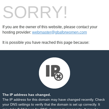
SORRY!
If you are the owner of this website, please contact your
hosting provider:
webmaster@gbaforwomen.com
It is possible you have reached this page because:
The IP address has changed.
The IP address for this domain may have changed recently. Check
your DNS settings to verify that the domain is set up correctly. It