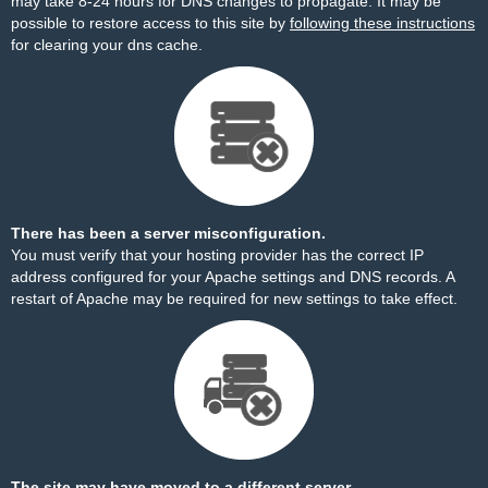
may take 8-24 hours for DNS changes to propagate. It may be
possible to restore access to this site by
following these instructions
for clearing your dns cache.
There has been a server misconfiguration.
You must verify that your hosting provider has the correct IP
address configured for your Apache settings and DNS records. A
restart of Apache may be required for new settings to take effect.
The site may have moved to a different server.